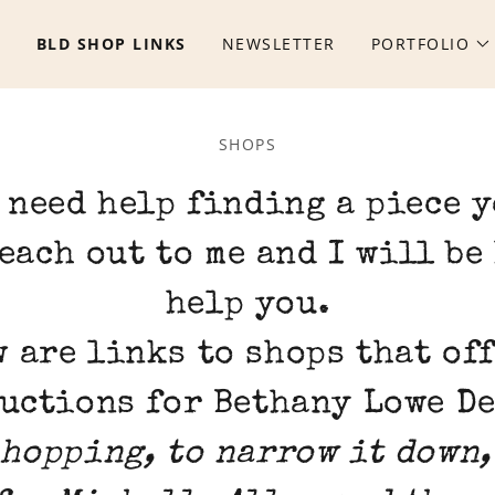
S
BLD SHOP LINKS
NEWSLETTER
PORTFOLIO
SHOPS
 need help finding a piece 
each out to me and I will be
help you.
 are links to shops that of
uctions for Bethany Lowe D
hopping, to narrow it down,