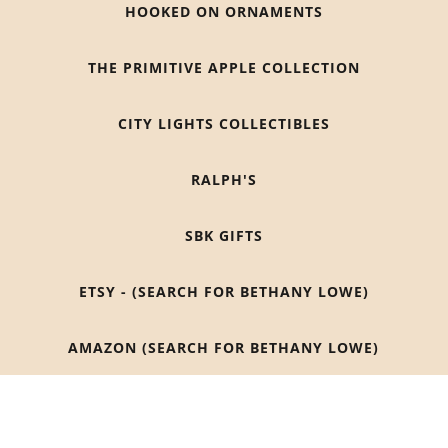
HOOKED ON ORNAMENTS
THE PRIMITIVE APPLE COLLECTION
CITY LIGHTS COLLECTIBLES
RALPH'S
SBK GIFTS
ETSY - (SEARCH FOR BETHANY LOWE)
AMAZON (SEARCH FOR BETHANY LOWE)