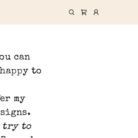
you can
 happy to
fer my
esigns.
 try to