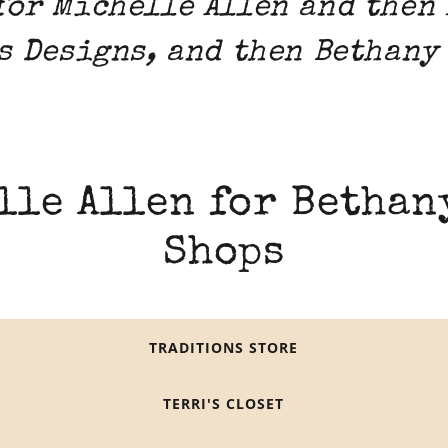
for Michelle Allen and then
s Designs, and then Bethany
lle Allen for Bethan
Shops
TRADITIONS STORE
TERRI'S CLOSET