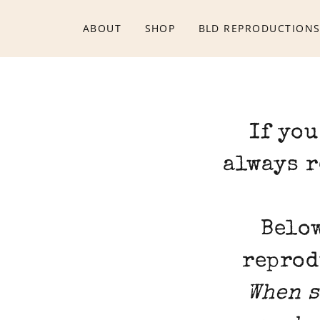
ABOUT
SHOP
BLD REPRODUCTION
If you
always r
Below
reprod
When s