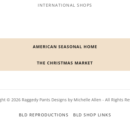
INTERNATIONAL SHOPS
AMERICAN SEASONAL HOME
THE CHRISTMAS MARKET
ght © 2026 Raggedy Pants Designs by Michelle Allen - All Rights Re
BLD REPRODUCTIONS
BLD SHOP LINKS