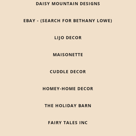
DAISY MOUNTAIN DESIGNS
EBAY - (SEARCH FOR BETHANY LOWE)
LIJO DECOR
MAISONETTE
CUDDLE DECOR
HOMEY-HOME DECOR
THE HOLIDAY BARN
FAIRY TALES INC