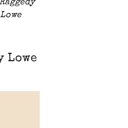
 Raggedy
 Lowe
y Lowe