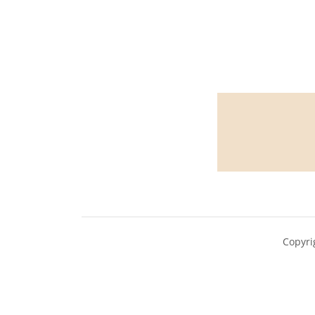
Copyri