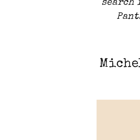
search 
Pant
Miche