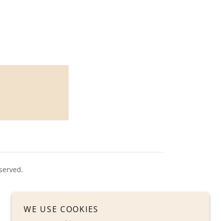
served.
WE USE COOKIES